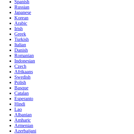
Spanish
Russian
Japanese
Korean
Arabic
Irish
Greek
Turkish
Italian
Danish
Romanian
Indonesian
Czech
Afrikaans
Swedish
Polish
Basque
Catalan
Esperanto
Hindi
Lao
Albanian
Amharic
Armenian
Azerbaijani