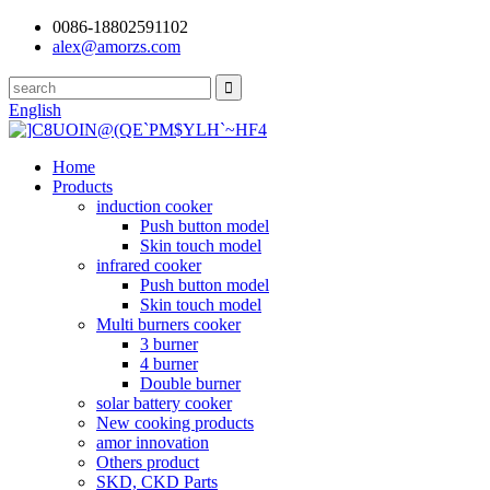
0086-18802591102
alex@amorzs.com
English
Home
Products
induction cooker
Push button model
Skin touch model
infrared cooker
Push button model
Skin touch model
Multi burners cooker
3 burner
4 burner
Double burner
solar battery cooker
New cooking products
amor innovation
Others product
SKD, CKD Parts