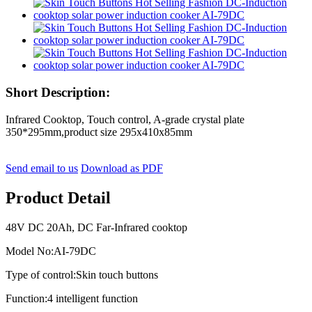
Short Description:
Infrared Cooktop, Touch control, A-grade crystal plate
350*295mm,product size 295x410x85mm
Send email to us
Download as PDF
Product Detail
48V DC 20Ah, DC Far-Infrared cooktop
Model No:AI-79DC
Type of control:Skin touch buttons
Function:4 intelligent function