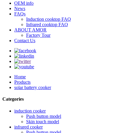
OEM info
News
FAQs
Induction cooktop FAQ
Infrared cooktop FAQ
ABOUT AMOR
Factory Tour
Contact Us
Home
Products
solar battery cooker
Categories
induction cooker
Push button model
Skin touch model
infrared cooker
Push button model