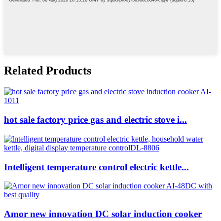
Related Products
hot sale factory price gas and electric stove i...
Intelligent temperature control electric kettle...
Amor new innovation DC solar induction cooker