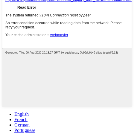
English
French
German
Portuguese