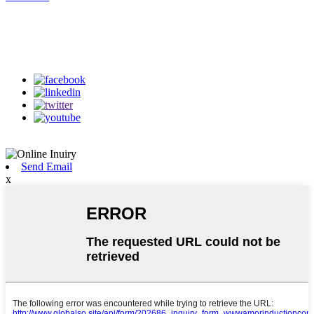
Follow Us
on our social media
Send Email
x