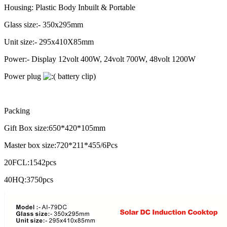
Housing: Plastic Body Inbuilt & Portable
Glass size:- 350x295mm
Unit size:- 295x410X85mm
Power:- Display 12volt 400W, 24volt 700W, 48volt 1200W
Power plug
battery clip)
Packing
Gift Box size:650*420*105mm
Master box size:720*211*455/6Pcs
20FCL:1542pcs
40HQ:3750pcs