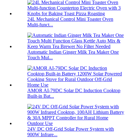
24L Mechanical Control Mini Toaster Oven
Multi-funct...
Automatic Indian Ginger Milk Tea Maker One
Touch Mul...
AMOR AI-79DC Solar DC Induction Cooktop
Built-in Bat...
24V DC Off-Grid Solar Power System with
900W Infrare...