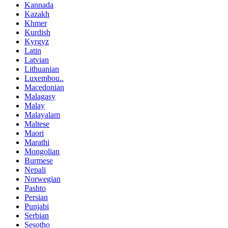
Kannada
Kazakh
Khmer
Kurdish
Kyrgyz
Latin
Latvian
Lithuanian
Luxembou..
Macedonian
Malagasy
Malay
Malayalam
Maltese
Maori
Marathi
Mongolian
Burmese
Nepali
Norwegian
Pashto
Persian
Punjabi
Serbian
Sesotho