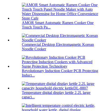
AMOR Smart Automatic Ramen Cooker One
Touch Touch Pa...
Commercial Desktop Electromagnetic Korean
Noodle Cooker
Revolutionary Induction Cooker PCB Protecting
Induct...
Temperature digital display kettle 2.2L large
capaci...