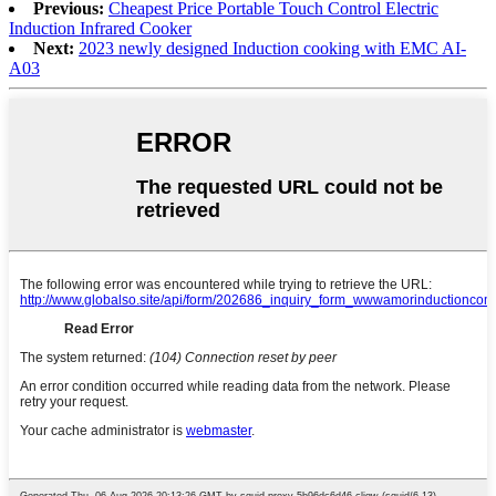
Previous:
Cheapest Price Portable Touch Control Electric
Induction Infrared Cooker
Next:
2023 newly designed Induction cooking with EMC AI-
A03