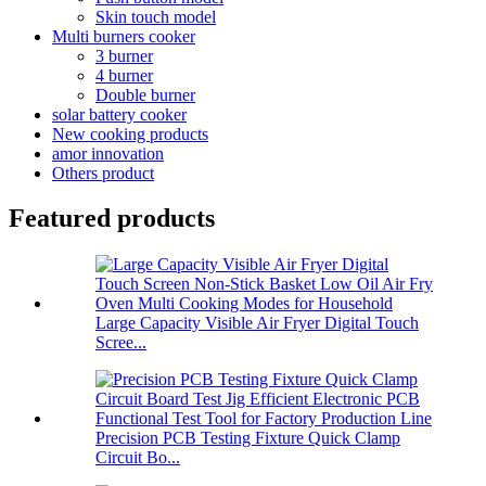
Skin touch model
Multi burners cooker
3 burner
4 burner
Double burner
solar battery cooker
New cooking products
amor innovation
Others product
Featured products
Large Capacity Visible Air Fryer Digital Touch
Scree...
Precision PCB Testing Fixture Quick Clamp
Circuit Bo...