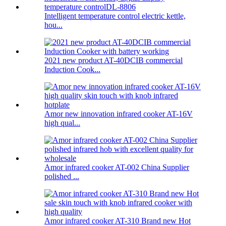
Intelligent temperature control electric kettle,
hou...
2021 new product AT-40DCIB commercial
Induction Cook...
Amor new innovation infrared cooker AT-16V
high qual...
Amor infrared cooker AT-002 China Supplier
polished ...
Amor infrared cooker AT-310 Brand new Hot