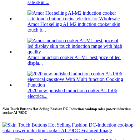
sale skin ...
Amor Hot selling AI-M2 induction cooker skin
touch b...
Amor induction cooker AI-M1 best price of led
displa...
2020 new polished induction cooker AI-1506
electrica...
Skin Touch Buttons Hot Selling Fashion DC-Induction cooktop solar power induction
cooker AI-79DC