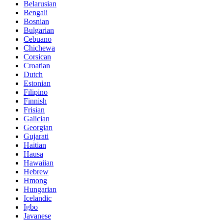
Belarusian
Bengali
Bosnian
Bulgarian
Cebuano
Chichewa
Corsican
Croatian
Dutch
Estonian
Filipino
Finnish
Frisian
Galician
Georgian
Gujarati
Haitian
Hausa
Hawaiian
Hebrew
Hmong
Hungarian
Icelandic
Igbo
Javanese