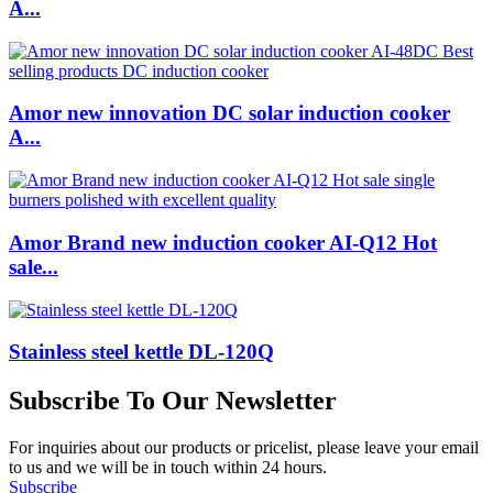
A...
Amor new innovation DC solar induction cooker
A...
Amor Brand new induction cooker AI-Q12 Hot
sale...
Stainless steel kettle DL-120Q
Subscribe To Our Newsletter
For inquiries about our products or pricelist, please leave your email
to us and we will be in touch within 24 hours.
Subscribe