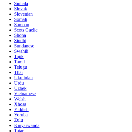
Sinhala
Slovak
Slovenian
Somali
Samoan
Scots Gaelic
Shona
Sindhi
Sundanese
Swahili
Tajik
Tamil
Telugu
Thai
Ukrainian
Urdu
Uzbek
Vietnamese
Welsh
Xhosa
Yiddish
Yoruba
Zulu
Kinyarwanda
Tatar